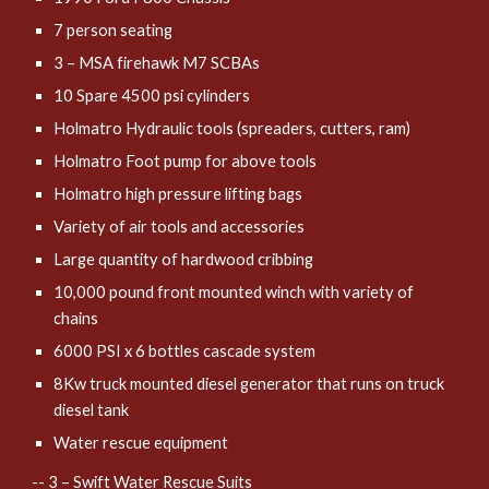
7 person seating
3 – MSA firehawk M7 SCBAs
10 Spare 4500 psi cylinders
Holmatro Hydraulic tools (spreaders, cutters, ram)
Holmatro Foot pump for above tools
Holmatro high pressure lifting bags
Variety of air tools and accessories
Large quantity of hardwood cribbing
10,000 pound front mounted winch with variety of
chains
6000 PSI x 6 bottles cascade system
8Kw truck mounted diesel generator that runs on truck
diesel tank
Water rescue equipment
-- 3 – Swift Water Rescue Suits