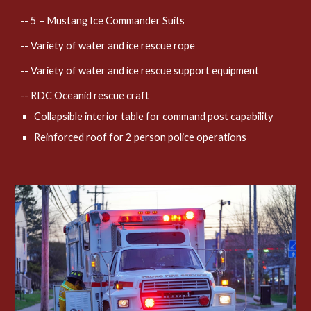
-- 5 – Mustang Ice Commander Suits
-- Variety of water and ice rescue rope
-- Variety of water and ice rescue support equipment
-- RDC Oceanid rescue craft
Collapsible interior table for command post capability
Reinforced roof for 2 person police operations