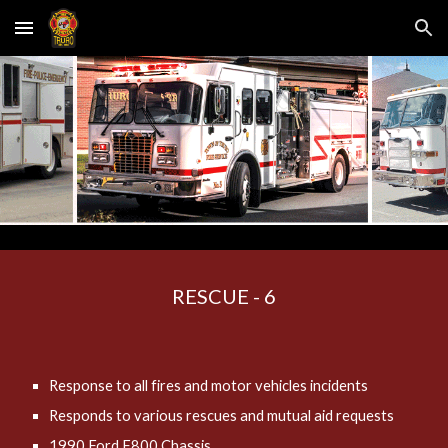
Skip to main content
Skip to navigation
RESCUE - 6
Response to all fires and motor vehicles incidents
Responds to various rescues and mutual aid requests
1990 Ford F800 Chassis