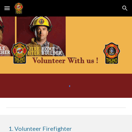
Skip to main content
Skip to navigation
1. Volunteer Firefighter