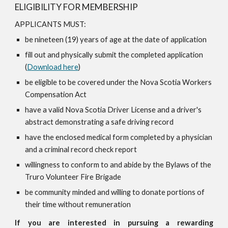
ELIGIBILITY FOR MEMBERSHIP
APPLICANTS MUST:
be nineteen (19) years of age at the date of application
fill out and physically submit the completed application
(
Download here
)
be eligible to be covered under the Nova Scotia Workers
Compensation Act
have a valid Nova Scotia Driver License and a driver's
abstract demonstrating a safe driving record
have the enclosed medical form completed by a physician
and a criminal record check report
willingness to conform to and abide by the Bylaws of the
Truro Volunteer Fire Brigade
be community minded and willing to donate portions of
their time without remuneration
If you are interested in pursuing a rewarding