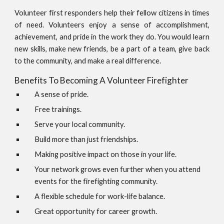
Volunteer first responders help their fellow citizens in times
of need. Volunteers enjoy a sense of accomplishment,
achievement, and pride in the work they do. You would learn
new skills, make new friends, be a part of a team, give back
to the community, and make a real difference.
Benefits To Becoming A Volunteer Firefighter
A sense of pride.
Free trainings.
Serve your local community.
Build more than just friendships.
Making positive impact on those in your life.
Your network grows even further when you attend
events for the firefighting community.
A flexible schedule for work-life balance.
Great opportunity for career growth.