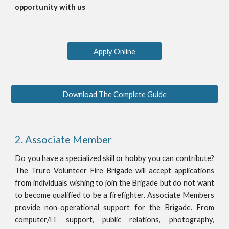
opportunity with us
Apply Online
Download The Complete Guide
2. Associate Member
Do you have a specialized skill or hobby you can contribute?
The Truro Volunteer Fire Brigade will accept applications
from individuals wishing to join the Brigade but do not want
to become qualified to be a firefighter. Associate Members
provide non-operational support for the Brigade. From
computer/IT support, public relations, photography,