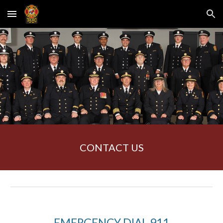
Skip to main content
Skip to navigation
CONTACT US
EMERGENCY DIAL 911