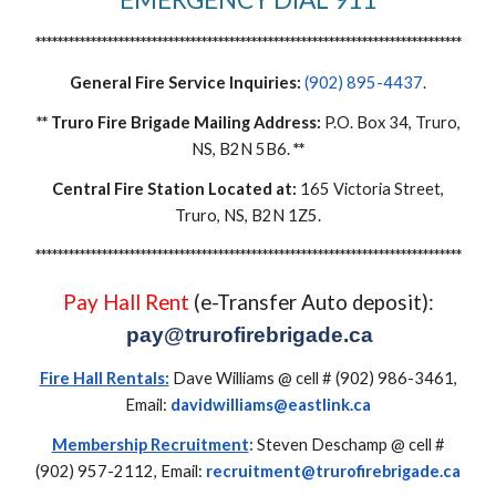
*****************************************************************************
General Fire Service Inquiries:
(902) 895-4437
.
**
Truro Fire Brigade Mailing Address:
P.O. Box 34, Truro,
NS, B2N 5B6.
**
Central Fire Station Located at:
165 Victoria Street,
Truro, NS, B2N 1Z
5
.
*****************************************************************************
Pay Hall
Rent
(e-Transfer Auto deposit):
pay@trurofirebrigade.ca
Fire Hall Rentals:
Dave Williams @ cell # (902) 986-3461,
Email:
davidwilliams@
eastlink
.ca
Membership Recruitment
:
Steven Deschamp
@ cell #
(902) 957-2112, Email:
recruitment@trurofirebrigade.ca