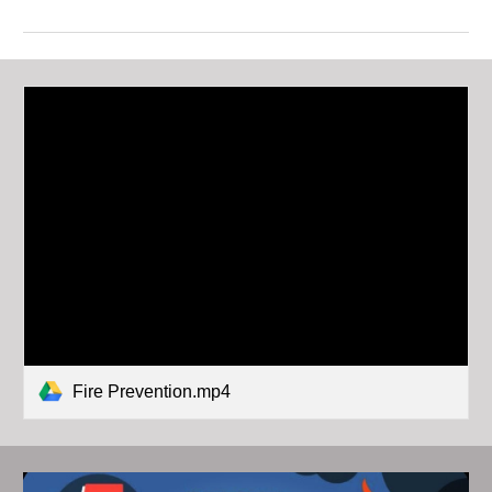
Fire Prevention.mp4