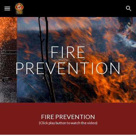
Skip to main content
Skip to navigation
FIRE
PREVENTION
FIRE PREVENTION
(Click play button to watch the video)