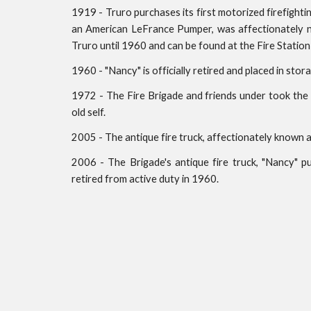
1919 - Truro purchases its first motorized firefighti
an American LeFrance Pumper, was affectionately n
Truro until 1960 and can be found at the Fire Station 
1960 - "Nancy" is officially retired and placed in st
1972 - The Fire Brigade and friends under took the 
old self.
2005 - The antique fire truck, affectionately known
2006 - The Brigade's antique fire truck, "Nancy" p
retired from active duty in 1960.