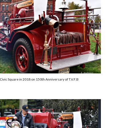
Civic Square
in 2018
on 150th Anniversary of T.V.F.B