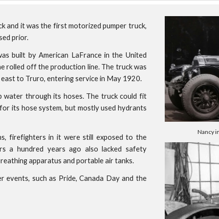
ck and it was the first motorized pumper truck,
ed prior.
as built by American LaFrance in the United
e rolled off the production line. The truck was
east to Truro, entering service in May 1920.
p water through its hoses. The truck could fit
 for its hose system, but mostly used hydrants
Nancy i
firefighters in it were still exposed to the
ers a hundred years ago also lacked safety
reathing apparatus and portable air tanks.
er events, such as Pride, Canada Day and the