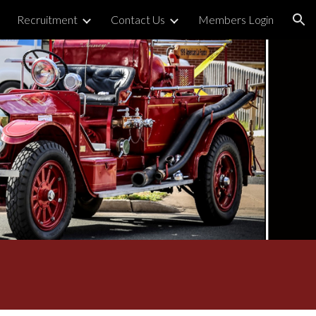
Recruitment
Contact Us
Members Login
ion