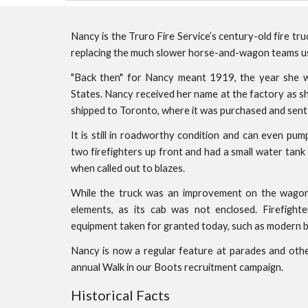
Nancy is the Truro Fire Service’s century-old fire tru
replacing the much slower horse-and-wagon teams us
"Back then" for Nancy meant 1919, the year she w
States. Nancy received her name at the factory as sh
shipped to Toronto, where it was purchased and sent 
It is still in roadworthy condition and can even pum
two firefighters up front and had a small water tank
when called out to blazes.
While the truck was an improvement on the wagons, 
elements, as its cab was not enclosed. Firefight
equipment taken for granted today, such as modern b
Nancy is now a regular feature at parades and oth
annual Walk in our Boots recruitment campaign.
Historical Facts