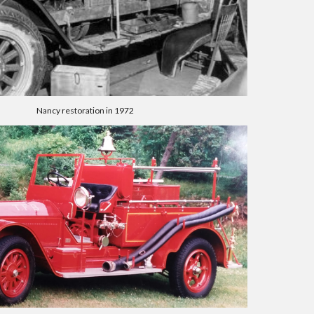
Nancy restoration in 1972