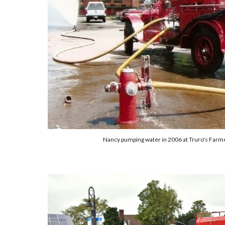
Nancy pumping water in 2006 at Truro's Farme