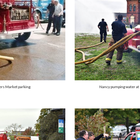
Nancy pumping water at
rs Market parking.