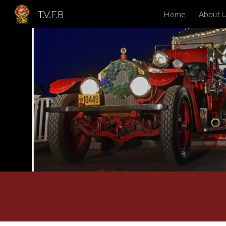
T.V.F.B
Home
About 
Sk