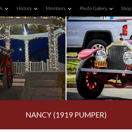
Us
History
Members
Photo Gallery
Shop
ip to main content
Skip to navigat
NANCY (1919 PUMPER)