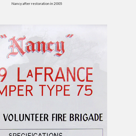
Nancy after restoration in 2005