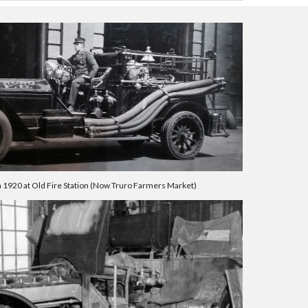
n 1920 at Old Fire Station (Now Truro Farmers Market)