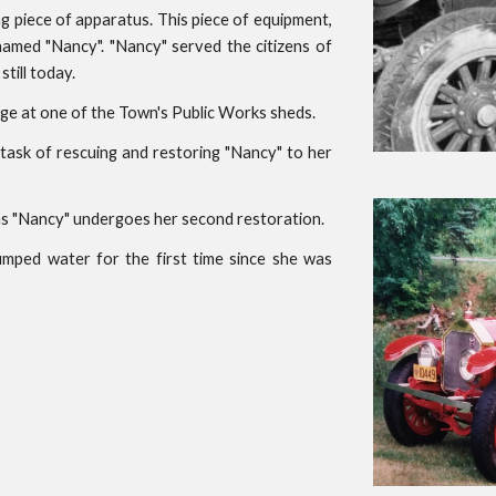
ng piece of apparatus. This piece of equipment,
amed "Nancy". "Nancy" served the citizens of
still today.
orage at one of the Town's Public Works sheds.
task of rescuing and restoring "Nancy" to her
 as "Nancy" undergoes her second restoration.
umped water for the first time since she was