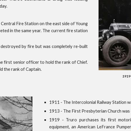
day.
entral Fire Station on the east side of Young
eted in the same year. The current fire station
stroyed by fire but was completely re-built
 first senior officer to hold the rank of Chief.
ld the rank of Captain.
1919- 
1911 - The Intercolonial Railway Station w
1913 - The First Presbyterian Church was 
1919 - Truro purchases its first motori
equipment, an American LeFrance Pumper,