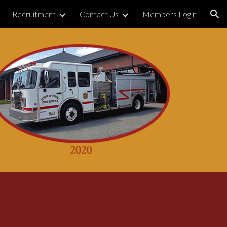
Recruitment
Contact Us
Members Login
ion