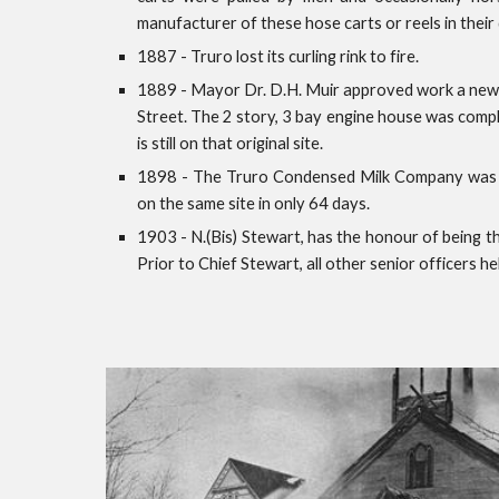
manufacturer of these hose carts or reels in their 
1887 - Truro lost its curling rink to fire.
1889 - Mayor Dr. D.H. Muir approved work a new C
Street. The 2 story, 3 bay engine house was compl
is still on that original site.
1898 - The Truro Condensed Milk Company was de
on the same site in only 64 days.
1903 - N.(Bis) Stewart, has the honour of being the
Prior to Chief Stewart, all other senior officers he