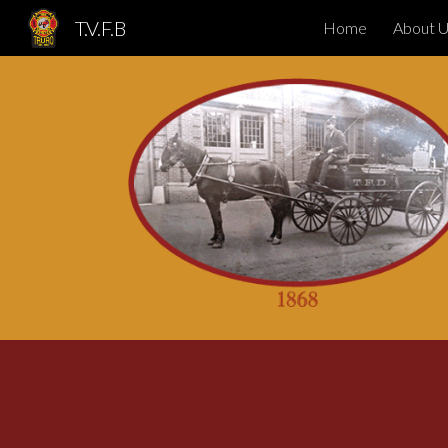
T.V.F.B
Home
About 
Sk