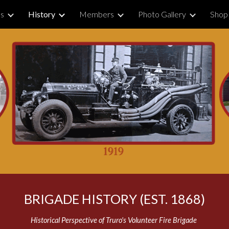
Us
History
Members
Photo Gallery
Shop
ip to main content
Skip to navigat
BRIGADE HISTORY (EST. 1868)
Historical Perspective of Truro's Volunteer Fire Brigade