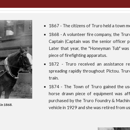
1867 - The citizens of Truro held a town m
1868 - A volunteer fire company, the Truro
Captain (Captain was the senior officer p
Later that year, the "Honeyman Tub" was 
piece of firefighting apparatus.
1872 - Truro received an assistance r
spreading rapidly throughout Pictou. Tru
train.
1874 - The Town of Truro gained the use 
horse drawn piece of equipment was affe
purchased by the Truro Foundry & Machine
 in 1868.
vehicle in 1929 and she was retired from u