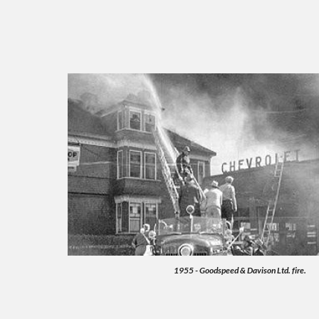
1955 - Goodspeed & Davison Ltd. fire.