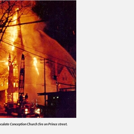
ulate Conception Church fire on Prince street.