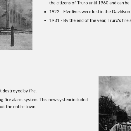
the citizens of Truro until 1960 and can be f
1922 - Five lives were lost in the Davidson 
1931 - By the end of the year, Truro's fir
t destroyed by fire.
g fire alarm system. This new system included
out the entire town.