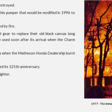
estroyed.
 this pumper that would be modified in 1996 to
d by fire.
 gear to replace their old black canvas long
e used soon after its arrival when the Charm
ess when the Matheson Honda Dealership burnt
ed its 125th anniversary.
ighter.
1977 - The Immac