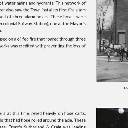
of water mains and hydrants. This network of
r also saw the Town install its first fire alarm
ised of three alarm boxes. These boxes were
tercolonial Railway Station), one at the Mayor's
.
sed on a oil fed fire that roared through three
orks was credited with preventing the loss of
The
rs at this time, relied heavily on hose carts.
s that had hose rolled around the axle. These
ses. Truro's Sutherland & Craig was leading