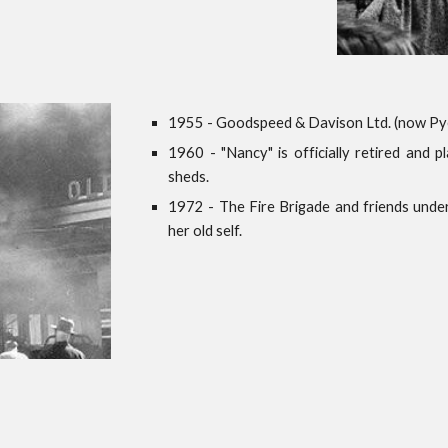
1955 - Goodspeed & Davison Ltd. (now Pye
1960 - "Nancy" is officially retired and 
sheds.
1972 - The Fire Brigade and friends under
her old self.