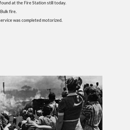
ound at the Fire Station still today.
Bulk fire.
e service was completed motorized.