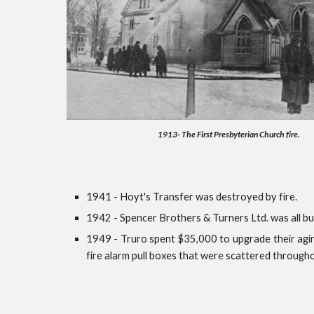
1913- The First Presbyterian Church fire.
1941 - Hoyt's Transfer was destroyed by fire.
1942 - Spencer Brothers & Turners Ltd. was all bu
1949 - Truro spent $35,000 to upgrade their agin
fire alarm pull boxes that were scattered through