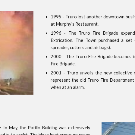
1995 - Truro lost another downtown busine
at Murphy's Restaurant.
1996 - The Truro Fire Brigade expanded
Extrication. The Town purchased a set 
spreader, cutters and air bags).
2000 - The Truro Fire Brigade becomes i
Fire Brigade.
2001 - Truro unveils the new collective 
represent the old Truro Fire Department
when at an alarm.
. In May, the Patillo Building was extensively
ed in to assist. The blaze kept crews on scene