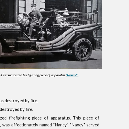
First motorized firefighting piece of apparatus
"Nancy".
as destroyed by fire.
destroyed by fire.
zed firefighting piece of apparatus. This piece of
 was affectionately named "Nancy". "Nancy" served