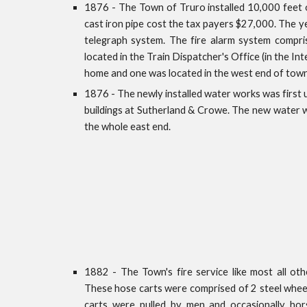
1876 - The Town of Truro installed 10,000 feet 
cast iron pipe cost the tax payers $27,000. The yea
telegraph system. The fire alarm system compr
located in the Train Dispatcher's Office (in the In
home and one was located in the west end of town
1876 - The newly installed water works was first u
buildings at Sutherland & Crowe. The new water w
the whole east end.
1882 - The Town's fire service like most all othe
These hose carts were comprised of 2 steel wheel
carts were pulled by men and occasionally hor