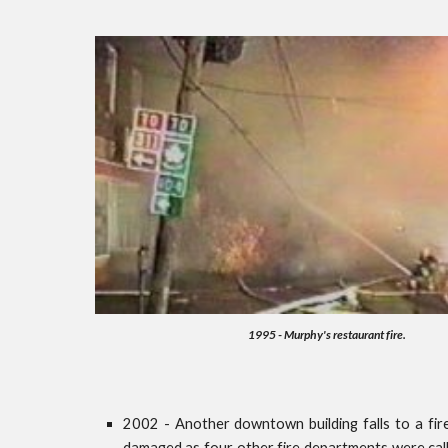
1995 - Murphy's restaurant fire.
2002 - Another downtown building falls to a fire
damaged as four other fire departments were call