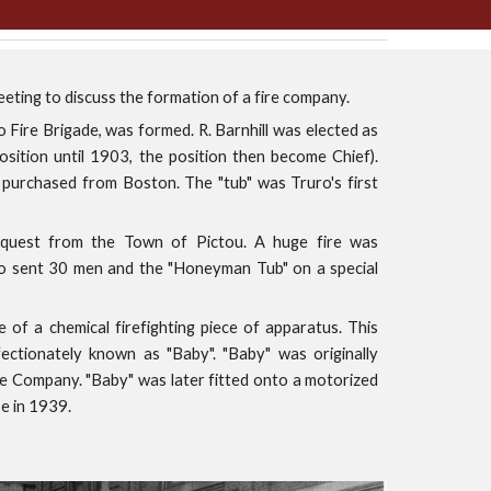
eeting to discuss the formation of a fire company.
 Fire Brigade, was formed. R. Barnhill was elected as
osition until 1903, the position then become Chief).
purchased from Boston. The "tub" was Truro's first
equest from the Town of Pictou. A huge fire was
ro sent 30 men and the "Honeyman Tub" on a special
of a chemical firefighting piece of apparatus. This
ctionately known as "Baby". "Baby" was originally
 Company. "Baby" was later fitted onto a motorized
se in 1939.