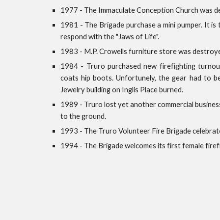
1977 - The Immaculate Conception Church was d
1981 - The Brigade purchase a mini pumper. It is
respond with the "Jaws of Life".
1983 - M.P. Crowells furniture store was destroye
1984 - Truro purchased new firefighting turnout
coats hip boots. Unfortunely, the gear had to b
Jewelry building on Inglis Place burned.
1989 - Truro lost yet another commercial busin
to the ground.
1993 - The Truro Volunteer Fire Brigade celebrat
1994 - The Brigade welcomes its first female firef