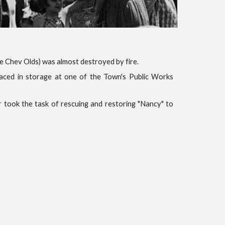
 Chev Olds) was almost destroyed by fire.
placed in storage at one of the Town's Public Works
 took the task of rescuing and restoring "Nancy" to