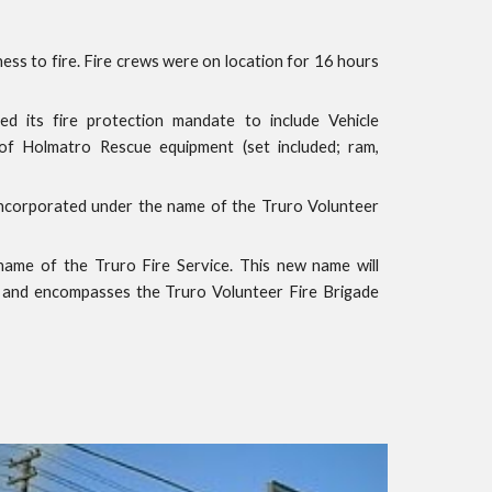
ss to fire. Fire crews were on location for 16 hours
 its fire protection mandate to include Vehicle
of Holmatro Rescue equipment (set included; ram,
ncorporated under the name of the Truro Volunteer
name of the Truro Fire Service. This new name will
 and encompasses the Truro Volunteer Fire Brigade