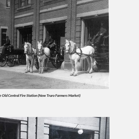
 Old Central Fire Station (Now Truro Farmers Market)