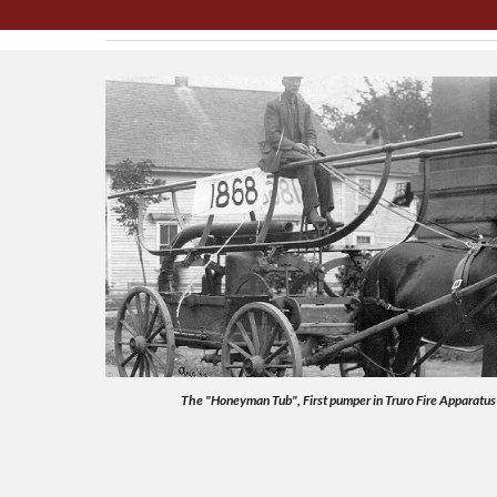
The "Honeyman Tub", First pumper in Truro Fire Apparatus