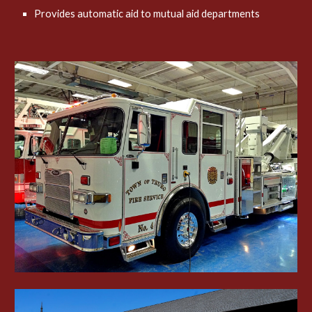
Provides automatic aid to mutual aid departments