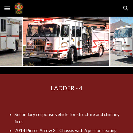
Skip to main content
Skip to navigation
LADDER - 4
Secondary response vehicle for structure and chimney
fires
2014 Pierce Arrow XT Chassis with 6 person seating