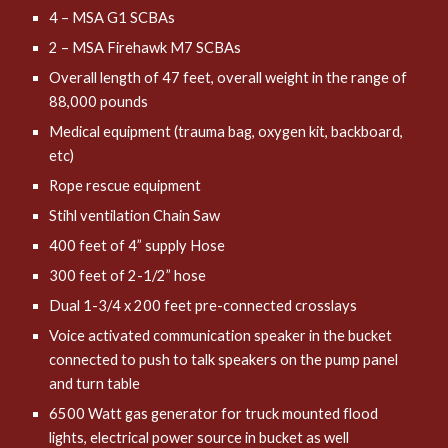
4 – MSA G1 SCBAs
2 – MSA Firehawk M7 SCBAs
Overall length of 47 feet, overall weight in the range of
88,000 pounds
Medical equipment (trauma bag, oxygen kit, backboard,
etc)
Rope rescue equipment
Stihl ventilation Chain Saw
400 feet of 4” supply Hose
300 feet of 2-1/2” hose
Dual 1-3/4 x 200 feet pre-connected crosslays
Voice activated communication speaker in the bucket
connected to push to talk speakers on the pump panel
and turn table
6500 Watt gas generator for truck mounted flood
lights, electrical power source in bucket as well