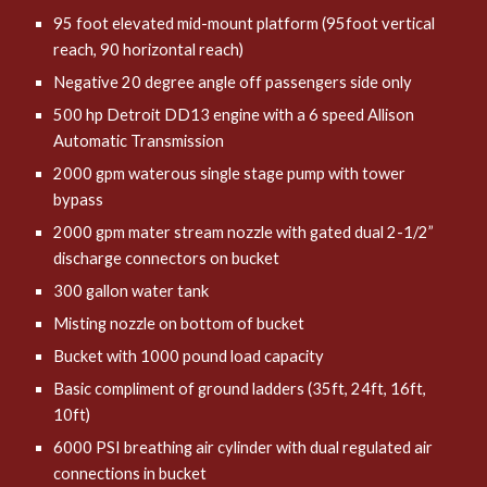
95 foot elevated mid-mount platform (95foot vertical
reach, 90 horizontal reach)
Negative 20 degree angle off passengers side only
500 hp Detroit DD13 engine with a 6 speed Allison
Automatic Transmission
2000 gpm waterous single stage pump with tower
bypass
2000 gpm mater stream nozzle with gated dual 2-1/2”
discharge connectors on bucket
300 gallon water tank
Misting nozzle on bottom of bucket
Bucket with 1000 pound load capacity
Basic compliment of ground ladders (35ft, 24ft, 16ft,
10ft)
6000 PSI breathing air cylinder with dual regulated air
connections in bucket