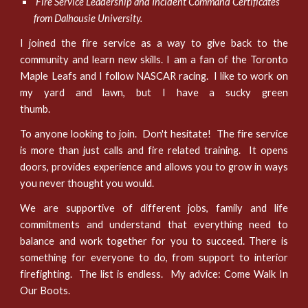
Fire Service Leadership and Incident Command Certificates
from Dalhousie University.
I joined the fire service as a way to give back to the
community and learn new skills. I am a fan of the Toronto
Maple Leafs and I follow NASCAR racing. I like to work on
my yard and lawn, but I have a sucky green
thumb.
To anyone looking to join. Don't hesitate! The fire service
is more than just calls and fire related training. It opens
doors, provides experience and allows you to grow in ways
you never thought you would.
We are supportive of different jobs, family and life
commitments and understand that everything need to
balance and work together for you to succeed. There is
something for everyone to do, from support to interior
firefighting. The list is endless. My advice: Come Walk In
Our Boots.