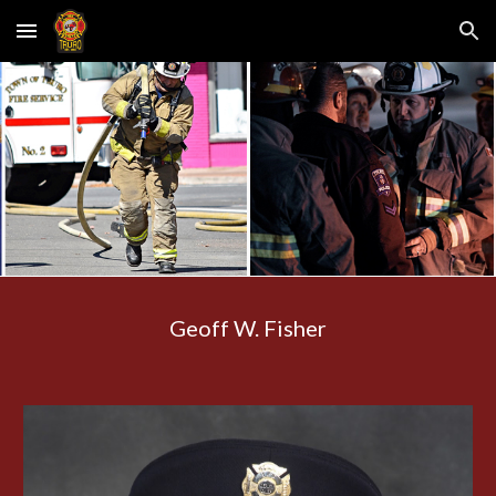
Skip to main content
Skip to navigation
Geoff W. Fisher