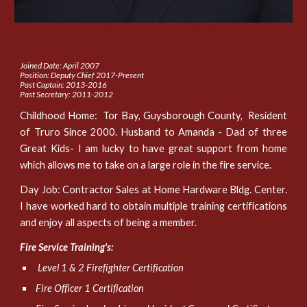
Joined Date: April 2007
Position: Deputy Chief 2017-Present
Past Captain: 2013-2016
Past Secretary: 2011-2012
Childhood Home: Tor Bay, Guysborough County, Resident
of Truro Since 2000. Husband to Amanda - Dad of three
Great Kids- I am lucky to have great support from home
which allows me to take on a large role in the fire service.
Day Job: Contractor Sales at Home Hardware Bldg. Center.
I have worked hard to obtain multiple training certifications
and enjoy all aspects of being a member.
Fire Service Training's:
Level 1 & 2 Firefighter Certification
Fire Officer 1 Certification