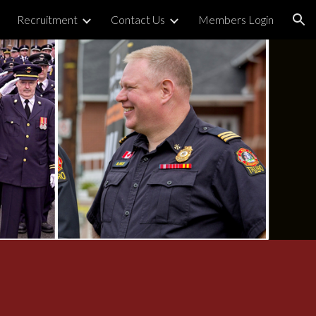
Recruitment
Contact Us
Members Login
ion