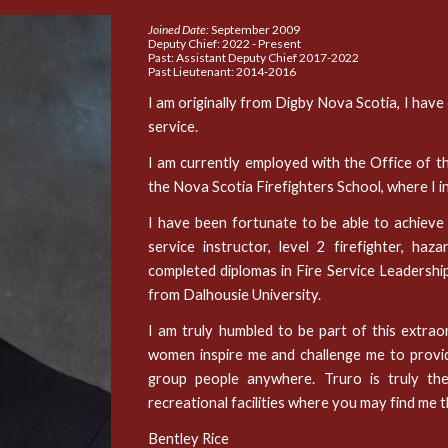
Joined Date:
September 2009
Deputy Chief
: 2
022 - P
resent
Past: Assistant Deputy Chief 2017-2022
Past Lieutenant: 2014-2016
I am originally from Digby Nova Scotia, I have
service.
I am currently employed with the Office of t
the Nova Scotia Firefighters School, where I i
I have been fortunate to be able to achieve in
service instructor, level 2 firefighter, h
completed diplomas in Fire Service Leadershi
from Dalhousie University.
I am truly humbled to be part of this extra
women inspire me and challenge me to provide 
group people anywhere. Truro is truly th
recreational facilities where you may find me 
Bentley Rice