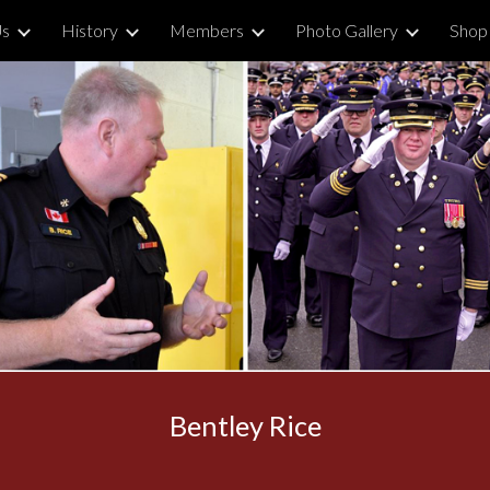
Us
History
Members
Photo Gallery
Shop
ip to main content
Skip to navigat
Bentley Rice