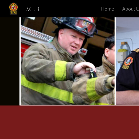
T.V.F.B
Home
About 
Sk