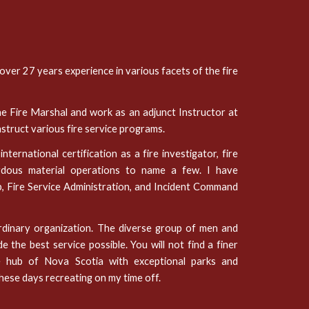
 over 27 years experience in various facets of the fire
he Fire Marshal and work as an adjunct Instructor at
nstruct various fire service programs.
ternational certification as a fire investigator, fire
azardous material operations to name a few. I have
p, Fire Service Administration, and Incident Command
ordinary organization. The diverse group of men and
the best service possible. You will not find a finer
e hub of Nova Scotia with exceptional parks and
these days recreating on my time off.