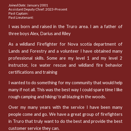
Joined Date:
January 2001
Assistant Deputy Chief: 2023-Present
Past Captain:
Past Lieutenant:
I was born and raised in the Truro area. I am a father of
three boys Alex, Darius and Riley
As a wildland Firefighter for Nova scotia department of
Lands and Forestry and a volunteer I have obtained many
professional skills. Some are my level 1 and my level 2
instructor, Ice water rescue and wildland fire behavior
certifications and training
I wanted to do something for my community that would help
many if not all. This was the best way I could spare time I like
rough camping and hiking/ trail blazing in the woods.
Over my many years with the service I have been many
people come and go. We have a great group of firefighters
in Truro that truly want to do the best and provide the best
customer service they can.