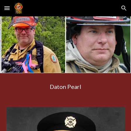
Skip to main content
Skip to navigation
Daton Pearl